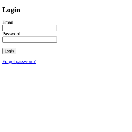
Login
Email
Password
Login
Forgot password?